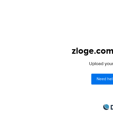
zloge.com
Upload your 
Need hel